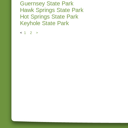
Guernsey State Park
Hawk Springs State Park
Hot Springs State Park
Keyhole State Park
<
1
2
>