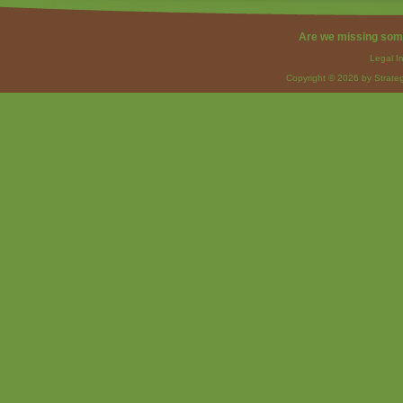
Are we missing som
Legal I
Copyright © 2026 by Strateg