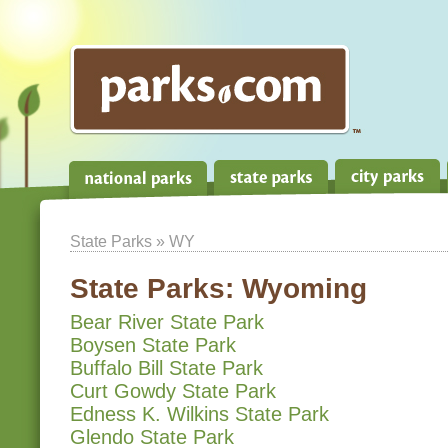
State Parks
» WY
State Parks:
Wyoming
Bear River State Park
Boysen State Park
Buffalo Bill State Park
Curt Gowdy State Park
Edness K. Wilkins State Park
Glendo State Park