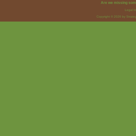
Are we missing som
Legal I
Copyright © 2026 by Strateg