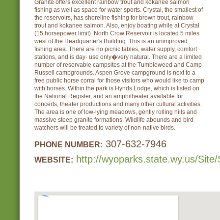
Granite offers excellent rainbow trout and kokanee salmon
fishing as well as space for water sports. Crystal, the smallest of
the reservoirs, has shoreline fishing for brown trout, rainbow
trout and kokanee salmon. Also, enjoy boating while at Crystal
(15 horsepower limit). North Crow Reservoir is located 5 miles
west of the Headquarter's Building. This is an unimproved
fishing area. There are no picnic tables, water supply, comfort
stations, and is day- use only�very natural. There are a limited
number of reservable campsites at the Tumbleweed and Camp
Russell campgrounds. Aspen Grove campground is next to a
free public horse corral for those visitors who would like to camp
with horses. Within the park is Hynds Lodge, which is listed on
the National Register, and an amphitheater available for
concerts, theater productions and many other cultural activities.
The area is one of low-lying meadows, gently rolling hills and
massive steep granite formations. Wildlife abounds and bird
watchers will be treated to variety of non-native birds.
307-632-7946
PHONE NUMBER:
http://wyoparks.state.wy.us/Site/
WEBSITE: