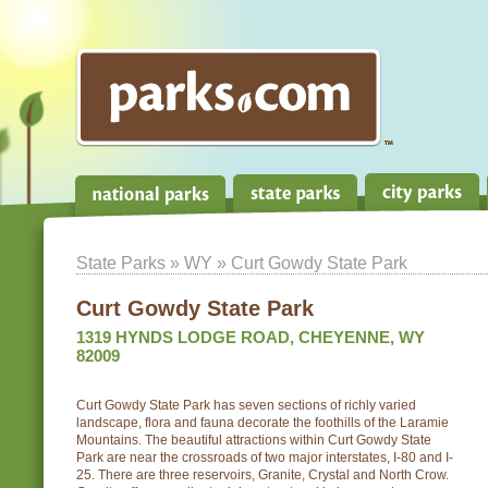
State Parks
»
WY
» Curt Gowdy State Park
Curt Gowdy State Park
1319 HYNDS LODGE ROAD, CHEYENNE, WY
82009
Curt Gowdy State Park has seven sections of richly varied
landscape, flora and fauna decorate the foothills of the Laramie
Mountains. The beautiful attractions within Curt Gowdy State
Park are near the crossroads of two major interstates, I-80 and I-
25. There are three reservoirs, Granite, Crystal and North Crow.