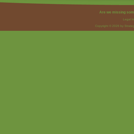
Are we missing som
Legal I
Copyright © 2026 by Strateg