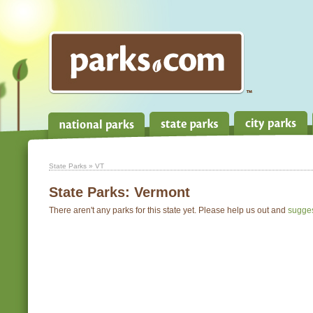
State Parks
» VT
State Parks:
Vermont
There aren't any parks for this state yet. Please help us out and
sugge