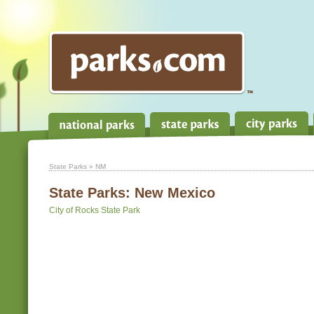
State Parks
» NM
State Parks:
New Mexico
City of Rocks State Park