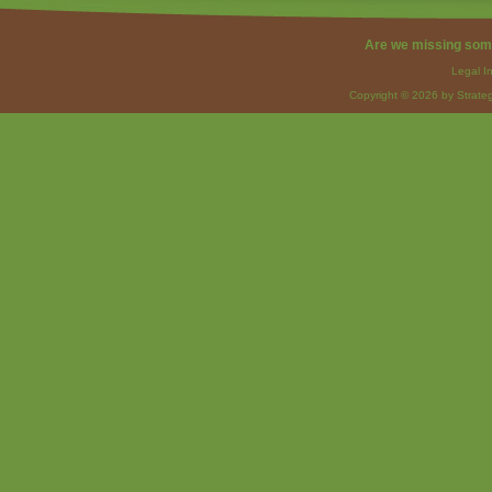
Are we missing som
Legal I
Copyright © 2026 by Strateg