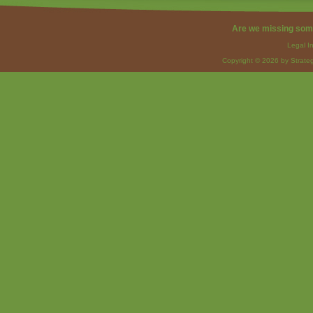
Are we missing som
Legal I
Copyright © 2026 by Strateg