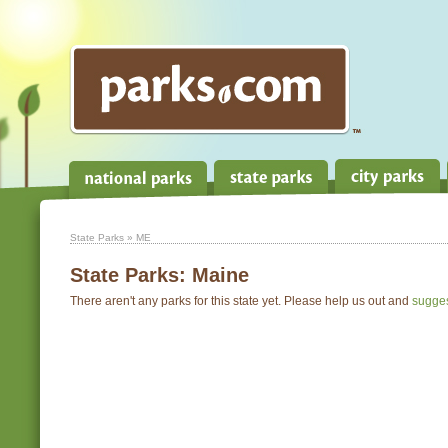
State Parks
» ME
State Parks:
Maine
There aren't any parks for this state yet. Please help us out and
sugge