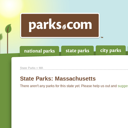
State Parks
» MA
State Parks:
Massachusetts
There aren't any parks for this state yet. Please help us out and
sugge