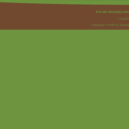
Are we missing som
Legal I
Copyright © 2026 by Strateg